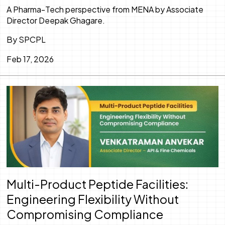
A Pharma-Tech perspective from MENA by Associate
Director Deepak Ghagare.
By SPCPL
Feb 17, 2026
Multi-Product Peptide Facilities:
Engineering Flexibility Without
Compromising Compliance