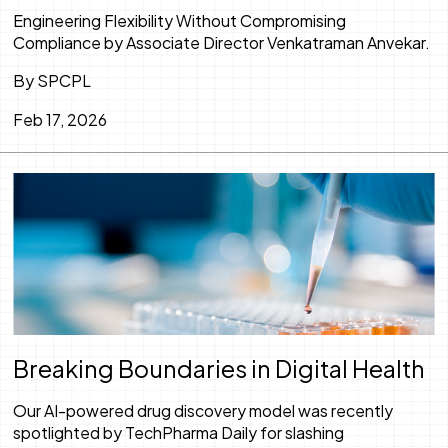
Engineering Flexibility Without Compromising
Compliance by Associate Director Venkatraman Anvekar.
By SPCPL
Feb 17, 2026
Breaking Boundaries in Digital Health
Our AI-powered drug discovery model was recently
spotlighted by TechPharma Daily for slashing