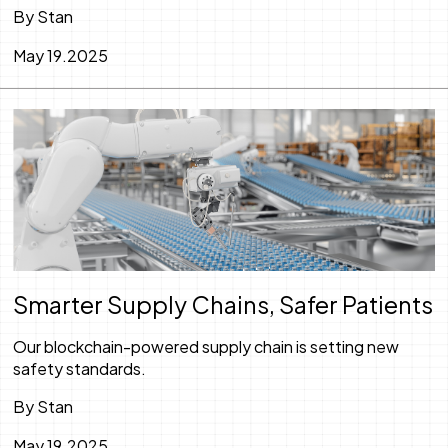
By Stan
May 19.2025
Smarter Supply Chains, Safer Patients
Our blockchain-powered supply chain is setting new
safety standards.
By Stan
May 19.2025