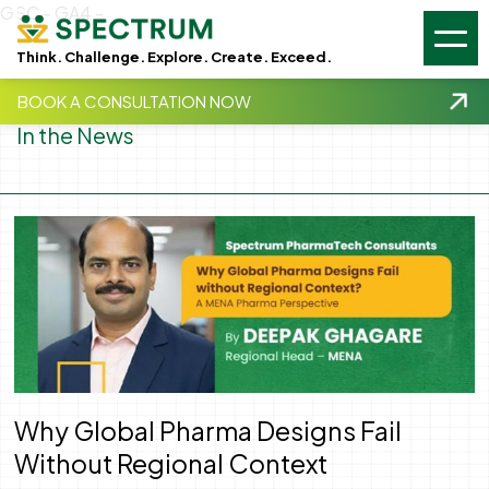
GSC -
GA4 -
Think. Challenge. Explore. Create. Exceed.
BOOK A CONSULTATION NOW
In the News
Why Global Pharma Designs Fail
Without Regional Context