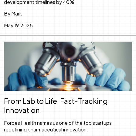
development timelines by 40%.
By Mark
May 19.2025
From Lab to Life: Fast-Tracking
Innovation
Forbes Health names us one of the top startups
redefining pharmaceutical innovation.